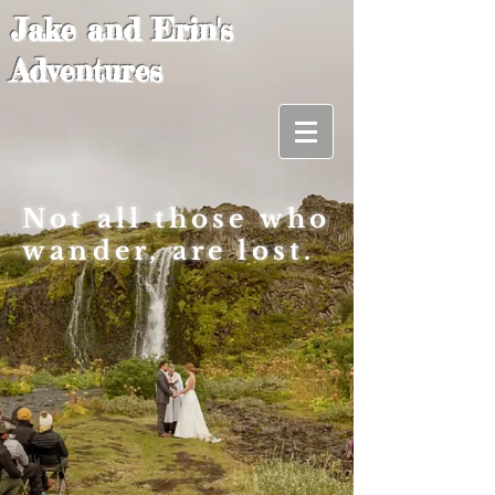
Jake and Erin's
Adventures
Not all those who
wander, are lost.